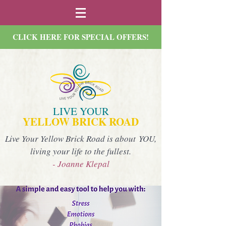
CLICK HERE FOR SPECIAL OFFERS!
LIVE YOUR
YELLOW BRICK ROAD
Live Your Yellow Brick Road is about YOU,
living your life to the fullest.
- Joanne Klepal