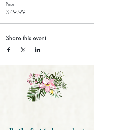
Price
$49.99
Share this event