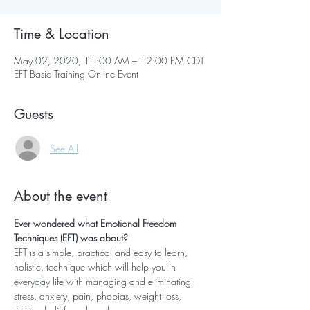
Time & Location
May 02, 2020, 11:00 AM – 12:00 PM CDT
EFT Basic Training Online Event
Guests
See All
About the event
Ever wondered what Emotional Freedom 
Techniques (EFT) was about? 
EFT is a simple, practical and easy to learn, 
holistic, technique which will help you in 
everyday life with managing and eliminating 
stress, anxiety, pain, phobias, weight loss, 