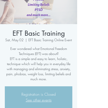
EFT Basic Training
Sat, May 02
  |  
EFT Basic Training Online Event
Ever wondered what Emotional Freedom
Techniques (EFT) was about?
EFT is a simple and easy to learn, holistic,
technique which will help you in everyday life
with managing and eliminating stress, anxiety,
pain, phobias, weight loss, limiting beliefs and
much more.
Registration is Closed
See other events