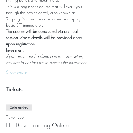
limiting beliefs and much more.
This is a beginner’s course that will walk you 
through the basics of EFT, also known as 
Tapping. You will be able to use and apply 
basic EFT immediately.
The course will be conducted via a virtual 
session. Zoom details will be provided once 
upon registration.
Investment:
If you are under hardship due to coronavirus, 
feel free to contact me to discuss the investment.
Show More
Tickets
Sale ended
Ticket type
EFT Basic Training Online