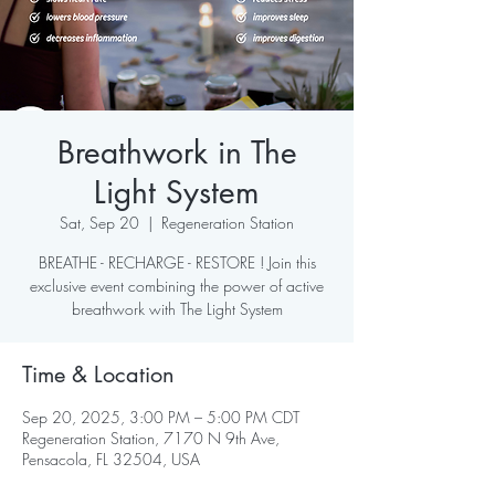
Breathwork in The
Light System
Sat, Sep 20
  |  
Regeneration Station
BREATHE - RECHARGE - RESTORE ! Join this
exclusive event combining the power of active
breathwork with The Light System
Time & Location
Sep 20, 2025, 3:00 PM – 5:00 PM CDT
Regeneration Station, 7170 N 9th Ave,
Pensacola, FL 32504, USA