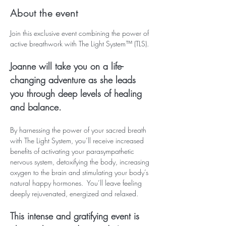
About the event
Join this exclusive event combining the power of 
active breathwork with The Light System™ (TLS).
Joanne will take you on a life-
changing adventure as she leads 
you through deep levels of healing 
and balance.
By harnessing the power of your sacred breath 
with The Light System, you’ll receive increased 
benefits of activating your parasympathetic 
nervous system, detoxifying the body, increasing 
oxygen to the brain and stimulating your body’s 
natural happy hormones.  You’ll leave feeling 
deeply rejuvenated, energized and relaxed.  
This intense and gratifying event is 