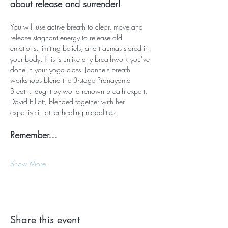
about release and surrender!
You will use active breath to clear, move and 
release stagnant energy to release old 
emotions, limiting beliefs, and traumas stored in 
your body. This is unlike any breathwork you’ve 
done in your yoga class. Joanne’s breath 
workshops blend the 3-stage Pranayama 
Breath, taught by world renown breath expert, 
David Elliott, blended together with her 
expertise in other healing modalities.
Remember…
Show More
Share this event