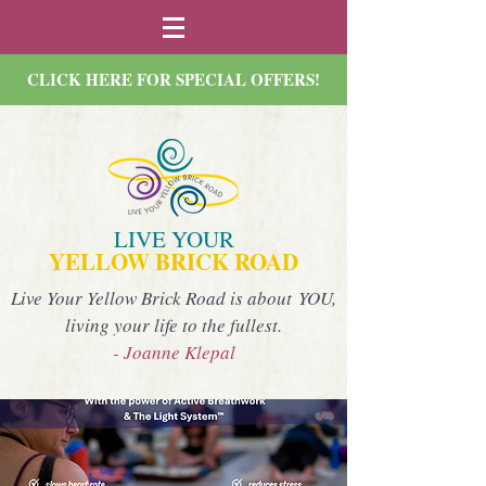
CLICK HERE FOR SPECIAL OFFERS!
LIVE YOUR
YELLOW BRICK ROAD
Live Your Yellow Brick Road is about YOU,
living your life to the fullest.
- Joanne Klepal