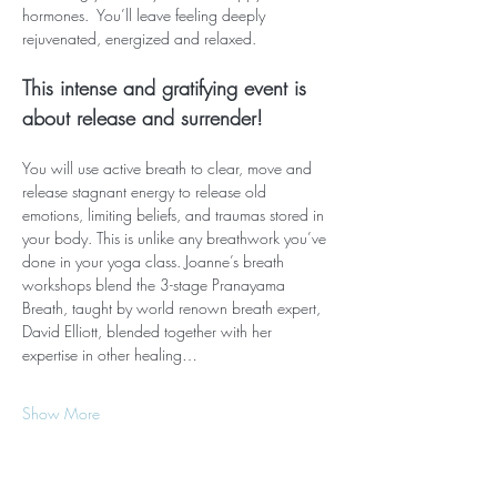
hormones.  You’ll leave feeling deeply 
rejuvenated, energized and relaxed.  
This intense and gratifying event is 
about release and surrender!
You will use active breath to clear, move and 
release stagnant energy to release old 
emotions, limiting beliefs, and traumas stored in 
your body. This is unlike any breathwork you’ve 
done in your yoga class. Joanne’s breath 
workshops blend the 3-stage Pranayama 
Breath, taught by world renown breath expert, 
David Elliott, blended together with her 
expertise in other healing…
Show More