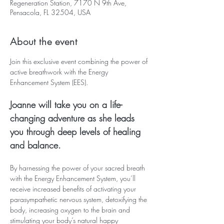
Regeneration Station, 7170 N 9th Ave,
Pensacola, FL 32504, USA
About the event
Join this exclusive event combining the power of 
active breathwork with the Energy 
Enhancement System (EES). 
Joanne will take you on a life-
changing adventure as she leads 
you through deep levels of healing 
and balance.
By harnessing the power of your sacred breath 
with the Energy Enhancement System, you’ll 
receive increased benefits of activating your 
parasympathetic nervous system, detoxifying the 
body, increasing oxygen to the brain and 
stimulating your body’s natural happy 