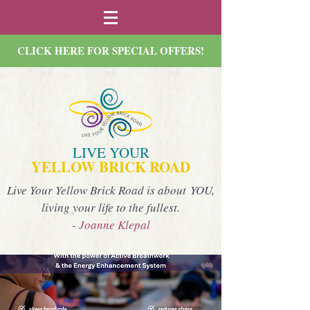
CLICK HERE FOR SPECIAL OFFERS!
LIVE YOUR
YELLOW BRICK ROAD
Live Your Yellow Brick Road is about YOU,
living your life to the fullest.
- Joanne Klepal