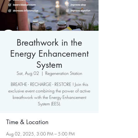
Breathwork in the
Energy Enhancement
System
Sat, Aug 02
  |  
Regeneration Station
BREATHE - RECHARGE - RESTORE ! Join this
exclusive event combining the power of active
breathwork with the Energy Enhancement
System (EES).
Time & Location
Aug 02, 2025, 3:00 PM – 5:00 PM