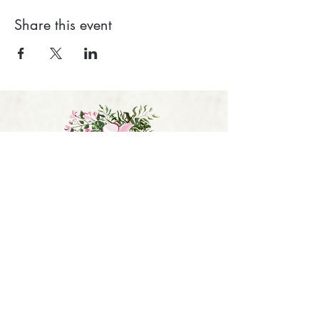
Share this event