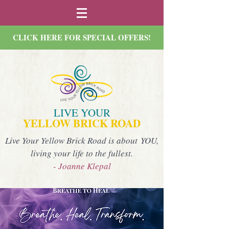
CLICK HERE FOR SPECIAL OFFERS!
LIVE YOUR
YELLOW BRICK ROAD
Live Your Yellow Brick Road is about YOU,
living your life to the fullest.
- Joanne Klepal