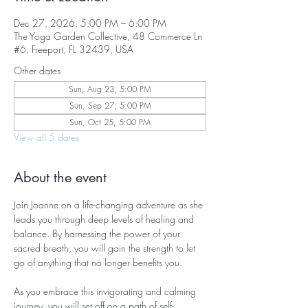
Dec 27, 2026, 5:00 PM – 6:00 PM
The Yoga Garden Collective, 48 Commerce Ln
#6, Freeport, FL 32439, USA
Other dates
Sun, Aug 23, 5:00 PM
Sun, Sep 27, 5:00 PM
Sun, Oct 25, 5:00 PM
View all 5 dates
About the event
Join Joanne on a life-changing adventure as she 
leads you through deep levels of healing and 
balance. By harnessing the power of your 
sacred breath, you will gain the strength to let 
go of anything that no longer benefits you.
As you embrace this invigorating and calming 
journey, you will set off on a path of self-