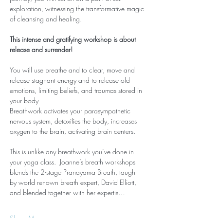
exploration, witnessing the transformative magic 
of cleansing and healing.
This intense and gratifying workshop is about 
release and surrender!
You will use breathe and to clear, move and 
release stagnant energy and to release old 
emotions, limiting beliefs, and traumas stored in 
your body
Breathwork activates your parasympathetic 
nervous system, detoxifies the body, increases 
oxygen to the brain, activating brain centers.
This is unlike any breathwork you’ve done in 
your yoga class.  Joanne’s breath workshops 
blends the 2-stage Pranayama Breath, taught 
by world renown breath expert, David Elliott, 
and blended together with her expertis…