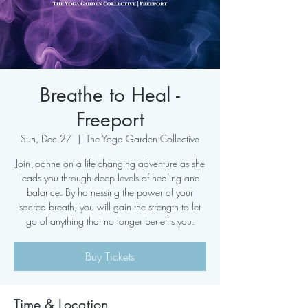
Breathe to Heal -
Freeport
Sun, Dec 27
  |  
The Yoga Garden Collective
Join Joanne on a life-changing adventure as she
leads you through deep levels of healing and
balance. By harnessing the power of your
sacred breath, you will gain the strength to let
go of anything that no longer benefits you.
Buy Tickets
Time & Location