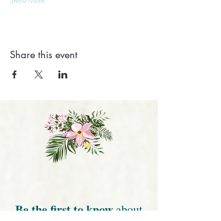
Show More
Share this event