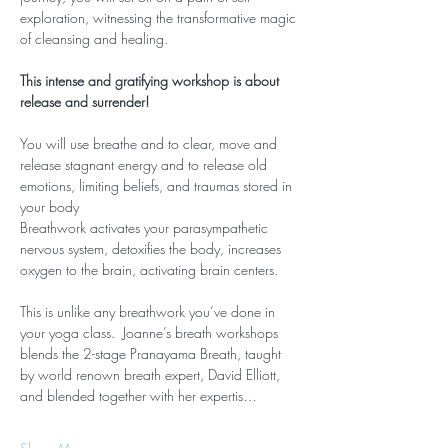
exploration, witnessing the transformative magic 
of cleansing and healing.
This intense and gratifying workshop is about 
release and surrender!
You will use breathe and to clear, move and 
release stagnant energy and to release old 
emotions, limiting beliefs, and traumas stored in 
your body
Breathwork activates your parasympathetic 
nervous system, detoxifies the body, increases 
oxygen to the brain, activating brain centers.
This is unlike any breathwork you’ve done in 
your yoga class.  Joanne’s breath workshops 
blends the 2-stage Pranayama Breath, taught 
by world renown breath expert, David Elliott, 
and blended together with her expertis…