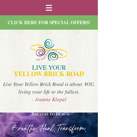
CLICK HERE FOR SPECIAL OFFERS!
LIVE YOUR
YELLOW BRICK ROAD
Live Your Yellow Brick Road is about YOU,
living your life to the fullest.
- Joanne Klepal