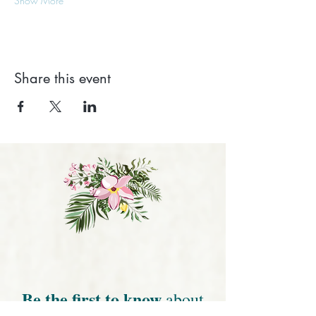
Show More
Share this event