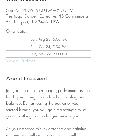
Sep 27, 2026, 5:00 PM – 6:00 PM
The Yoga Garden Collective, 48 Commerce Ln
#6, Freeport, FL 32439, USA
Other dates
Sun, Aug 23, 5:00 PM
Sun, Oct 25, 5:00 PM
Sun, Nov 22, 5:00 PM
View all 5 dates
About the event
Join Joanne on a life-changing adventure as she 
leads you through deep levels of healing and 
balance. By harnessing the power of your 
sacred breath, you will gain the strength to let 
go of anything that no longer benefits you.
As you embrace this invigorating and calming 
journey, you will set off on a path of self-