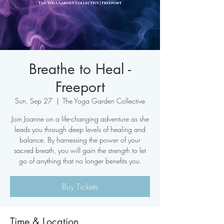
Breathe to Heal -
Freeport
Sun, Sep 27
  |  
The Yoga Garden Collective
Join Joanne on a life-changing adventure as she
leads you through deep levels of healing and
balance. By harnessing the power of your
sacred breath, you will gain the strength to let
go of anything that no longer benefits you.
Buy Tickets
Time & Location