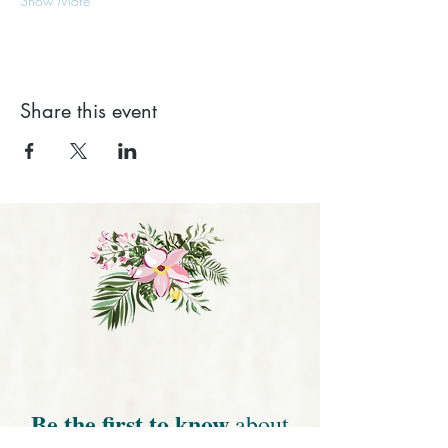
Show More
Share this event