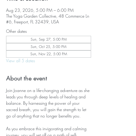
Aug 23, 2026, 5:00 PM – 6:00 PM
The Yoga Garden Collective, 48 Commerce Ln
#6, Freeport, FL 32439, USA
Other dates
Sun, Sep 27, 5:00 PM
Sun, Oct 25, 5:00 PM
Sun, Nov 22, 5:00 PM
View all 5 dates
About the event
Join Joanne on a life-changing adventure as she 
leads you through deep levels of healing and 
balance. By harnessing the power of your 
sacred breath, you will gain the strength to let 
go of anything that no longer benefits you.
As you embrace this invigorating and calming 
journey, you will set off on a path of self-