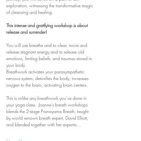
exploration, witnessing the transformative magic 
of cleansing and healing.
This intense and gratifying workshop is about 
release and surrender!
You will use breathe and to clear, move and 
release stagnant energy and to release old 
emotions, limiting beliefs, and traumas stored in 
your body
Breathwork activates your parasympathetic 
nervous system, detoxifies the body, increases 
oxygen to the brain, activating brain centers.
This is unlike any breathwork you’ve done in 
your yoga class.  Joanne’s breath workshops 
blends the 2-stage Pranayama Breath, taught 
by world renown breath expert, David Elliott, 
and blended together with her expertis…