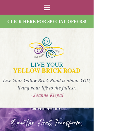
CLICK HERE FOR SPECIAL OFFERS!
LIVE YOUR
YELLOW BRICK ROAD
Live Your Yellow Brick Road is about YOU,
living your life to the fullest.
- Joanne Klepal