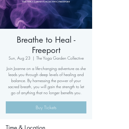
Breathe to Heal -
Freeport
Sun, Aug 23
  |  
The Yoga Garden Collective
Join Joanne on a life-changing adventure as she
leads you through deep levels of healing and
balance. By harnessing the power of your
sacred breath, you will gain the strength to let
go of anything that no longer benefits you.
Buy Tickets
Time & Location