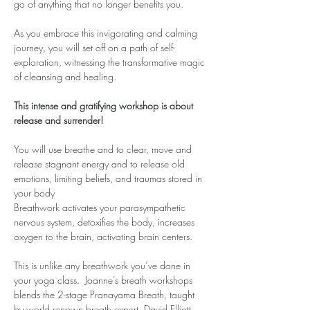
go of anything that no longer benefits you.
As you embrace this invigorating and calming 
journey, you will set off on a path of self-
exploration, witnessing the transformative magic 
of cleansing and healing.
This intense and gratifying workshop is about 
release and surrender!
You will use breathe and to clear, move and 
release stagnant energy and to release old 
emotions, limiting beliefs, and traumas stored in 
your body
Breathwork activates your parasympathetic 
nervous system, detoxifies the body, increases 
oxygen to the brain, activating brain centers.
This is unlike any breathwork you’ve done in 
your yoga class.  Joanne’s breath workshops 
blends the 2-stage Pranayama Breath, taught 
by world renown breath expert, David Elliott, 