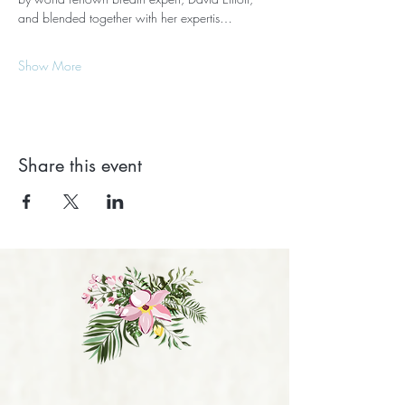
and blended together with her expertis…
Show More
Share this event