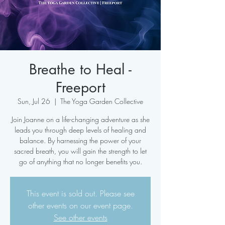
Breathe to Heal -
Freeport
Sun, Jul 26
  |  
The Yoga Garden Collective
Join Joanne on a life-changing adventure as she
leads you through deep levels of healing and
balance. By harnessing the power of your
sacred breath, you will gain the strength to let
go of anything that no longer benefits you.
This event is sold out. Please see
other events on our event page.
See other events