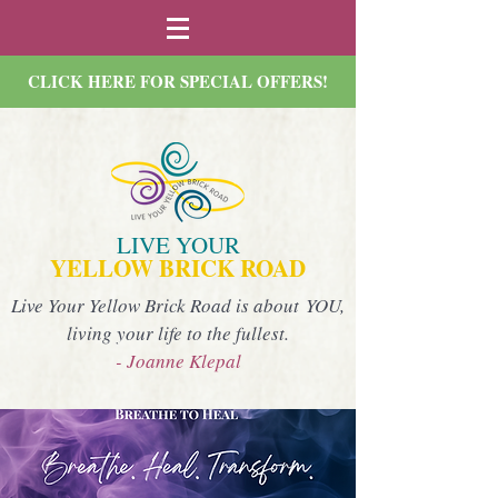
CLICK HERE FOR SPECIAL OFFERS!
LIVE YOUR
YELLOW BRICK ROAD
Live Your Yellow Brick Road is about YOU,
living your life to the fullest.
- Joanne Klepal