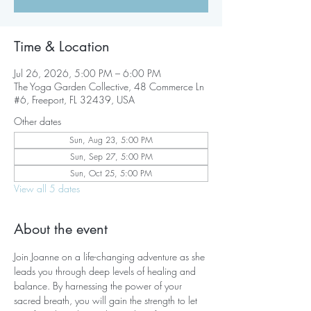
Time & Location
Jul 26, 2026, 5:00 PM – 6:00 PM
The Yoga Garden Collective, 48 Commerce Ln
#6, Freeport, FL 32439, USA
Other dates
Sun, Aug 23, 5:00 PM
Sun, Sep 27, 5:00 PM
Sun, Oct 25, 5:00 PM
View all 5 dates
About the event
Join Joanne on a life-changing adventure as she 
leads you through deep levels of healing and 
balance. By harnessing the power of your 
sacred breath, you will gain the strength to let 