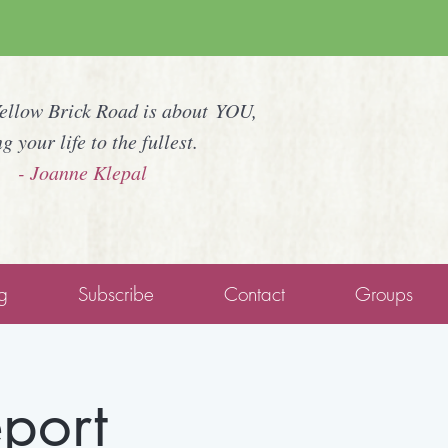
Yellow Brick Road is about YOU,
ng your life to the fullest.
- Joanne Klepal
g
Subscribe
Contact
Groups
eport