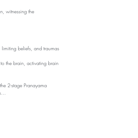
n, witnessing the 
limiting beliefs, and traumas 
o the brain, activating brain 
s the 2-stage Pranayama 
is…