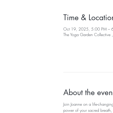
Time & Locatio
Oct 19, 2025, 5:00 PM – 
The Yoga Garden Collective
About the even
Join Joanne on a life-changin
power of your sacred breath, y