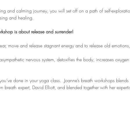
ng and calming journey, you will set off on a path of self-exploratio
sing and healing.
orkshop is about release and surrender!
lear, move and release stagnant energy and to release old emotions, 
asympathetic nervous system, detoxifies the body, increases oxygen t
 you’ve done in your yoga class.  Joanne’s breath workshops blend
n breath expert, David Elliott, and blended together with her expert