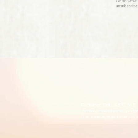
Disclaimer: Reiki, ABET, NLP
prescribe substances, perfor
It is recommended that you s