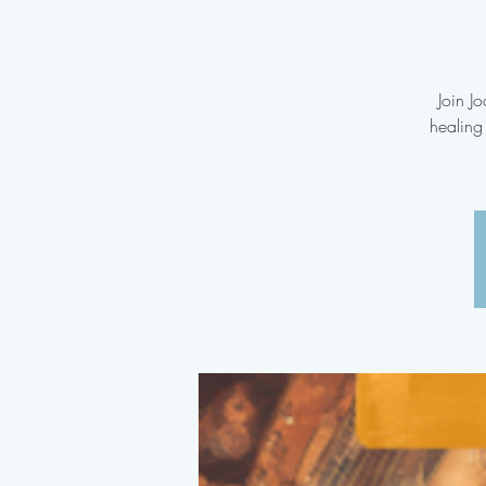
Join J
healing