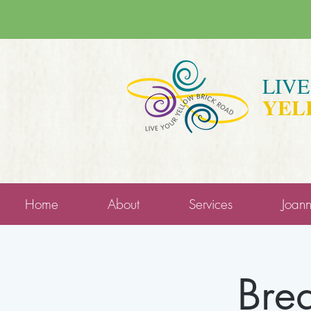
LIV
YEL
Home
About
Services
Joan
Brea