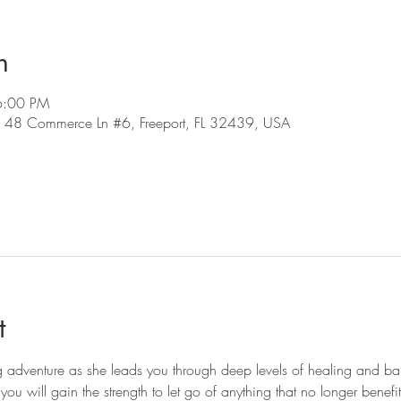
n
6:00 PM
 , 48 Commerce Ln #6, Freeport, FL 32439, USA
t
g adventure as she leads you through deep levels of healing and ba
ou will gain the strength to let go of anything that no longer benefi