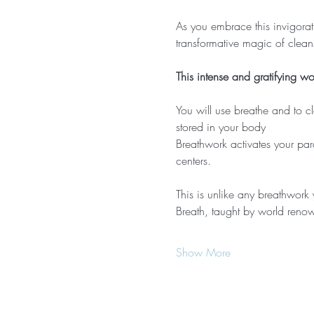
As you embrace this invigorati
transformative magic of clean
This intense and gratifying w
You will use breathe and to c
stored in your body
Breathwork activates your par
centers.
This is unlike any breathwork
Breath, taught by world renow
Show More