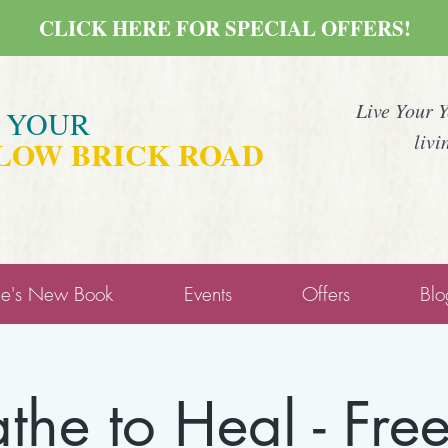
CLICK HERE FOR SPECIAL OFFERS!
Live Your 
E YOUR
livi
LOW BRICK ROAD
ne's New Book
Events
Offers
Blo
the to Heal - Fre