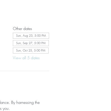
Other dates
Sun, Aug 23, 5:00 PM
Sun, Sep 27, 5:00 PM
Sun, Oct 25, 5:00 PM
View all 5 dates
lance. By harnessing the 
ts you.