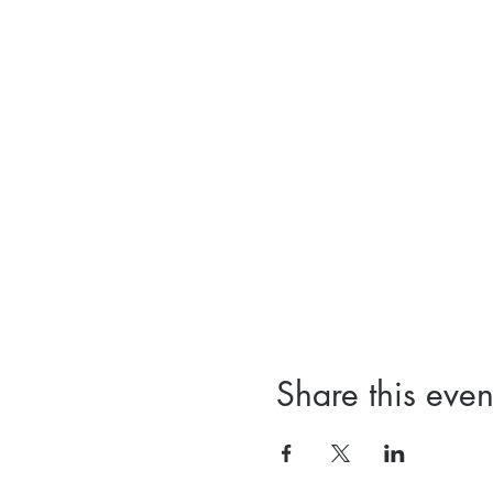
Share this even