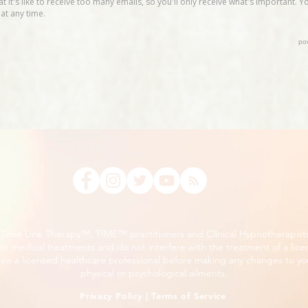
, Time Line Therapy™, TIME™ practitioners and Clinical Hypnotherapist
m medical treatments and do not interfere with the treatment of a lice
ee a licensed healthcare professional before making any changes to you
physical or psychological ailments.
Privacy Policy
|
Terms of Service