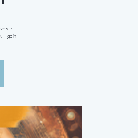
vels of
ill gain