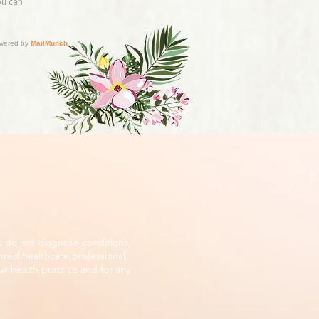
s do not diagnose conditions,
nsed healthcare professional.
r health practice and for any