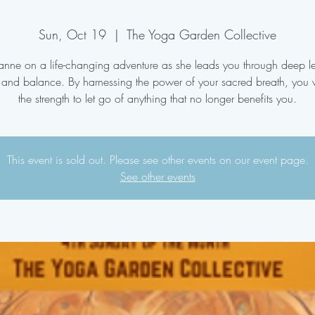
Sun, Oct 19
  |  
The Yoga Garden Collective
oanne on a life-changing adventure as she leads you through deep le
 and balance. By harnessing the power of your sacred breath, you w
the strength to let go of anything that no longer benefits you.
This event is sold out. Please see other events on our event page.
See other events