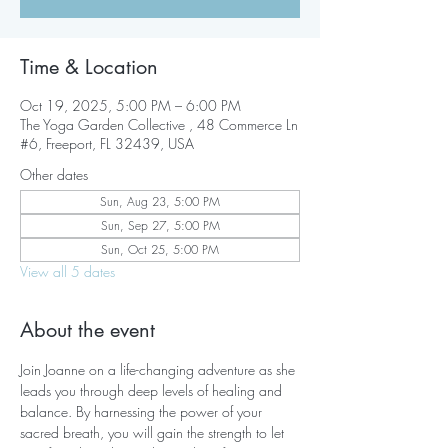
Time & Location
Oct 19, 2025, 5:00 PM – 6:00 PM
The Yoga Garden Collective , 48 Commerce Ln
#6, Freeport, FL 32439, USA
Other dates
Sun, Aug 23, 5:00 PM
Sun, Sep 27, 5:00 PM
Sun, Oct 25, 5:00 PM
View all 5 dates
About the event
Join Joanne on a life-changing adventure as she 
leads you through deep levels of healing and 
balance. By harnessing the power of your 
sacred breath, you will gain the strength to let 