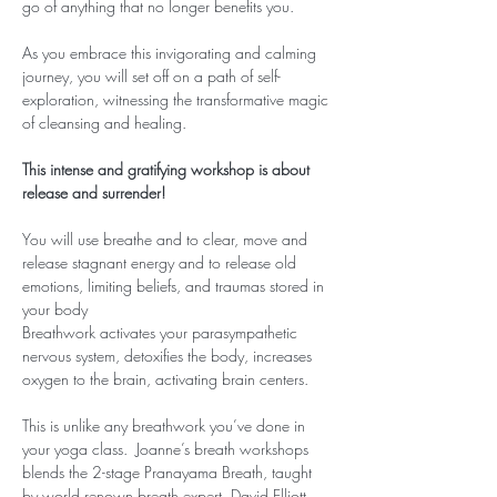
go of anything that no longer benefits you.
As you embrace this invigorating and calming 
journey, you will set off on a path of self-
exploration, witnessing the transformative magic 
of cleansing and healing.
This intense and gratifying workshop is about 
release and surrender!
You will use breathe and to clear, move and 
release stagnant energy and to release old 
emotions, limiting beliefs, and traumas stored in 
your body
Breathwork activates your parasympathetic 
nervous system, detoxifies the body, increases 
oxygen to the brain, activating brain centers.
This is unlike any breathwork you’ve done in 
your yoga class.  Joanne’s breath workshops 
blends the 2-stage Pranayama Breath, taught 
by world renown breath expert, David Elliott, 