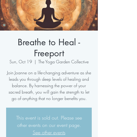
Breathe to Heal -
Freeport
Sun, Oct 19
  |  
The Yoga Garden Collective
Join Joanne on a life-changing adventure as she
leads you through deep levels of healing and
balance. By harnessing the power of your
sacred breath, you will gain the strength to let
go of anything that no longer benefits you.
This event is sold out. Please see
other events on our event page.
See other events