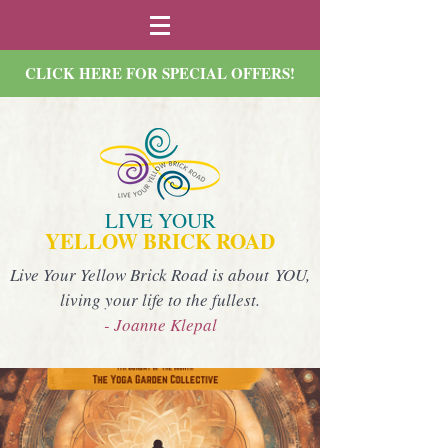
CLICK HERE FOR SPECIAL OFFERS!
LIVE YOUR
YELLOW BRICK ROAD
Live Your Yellow Brick Road is about YOU,
living your life to the fullest.
- Joanne Klepal