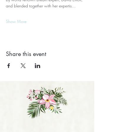
and blended together with her expertis…
Show More
Share this event