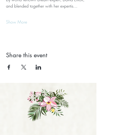
and blended together with her expertis…
Show More
Share this event