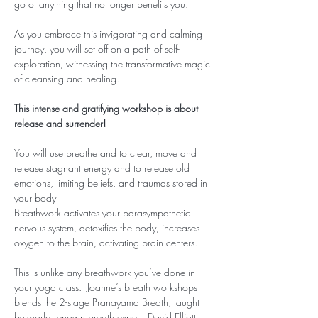
go of anything that no longer benefits you.
As you embrace this invigorating and calming 
journey, you will set off on a path of self-
exploration, witnessing the transformative magic 
of cleansing and healing.
This intense and gratifying workshop is about 
release and surrender!
You will use breathe and to clear, move and 
release stagnant energy and to release old 
emotions, limiting beliefs, and traumas stored in 
your body
Breathwork activates your parasympathetic 
nervous system, detoxifies the body, increases 
oxygen to the brain, activating brain centers.
This is unlike any breathwork you’ve done in 
your yoga class.  Joanne’s breath workshops 
blends the 2-stage Pranayama Breath, taught 
by world renown breath expert, David Elliott, 