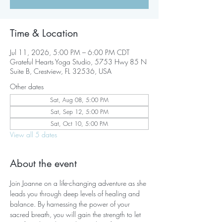
Time & Location
Jul 11, 2026, 5:00 PM – 6:00 PM CDT
Grateful Hearts Yoga Studio, 5753 Hwy 85 N
Suite B, Crestview, FL 32536, USA
Other dates
Sat, Aug 08, 5:00 PM
Sat, Sep 12, 5:00 PM
Sat, Oct 10, 5:00 PM
View all 5 dates
About the event
Join Joanne on a life-changing adventure as she 
leads you through deep levels of healing and 
balance. By harnessing the power of your 
sacred breath, you will gain the strength to let 