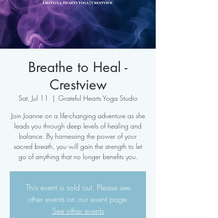
Breathe to Heal -
Crestview
Sat, Jul 11
  |  
Grateful Hearts Yoga Studio
Join Joanne on a life-changing adventure as she
leads you through deep levels of healing and
balance. By harnessing the power of your
sacred breath, you will gain the strength to let
go of anything that no longer benefits you.
This event is sold out. Please see
other events on our event page.
See other events