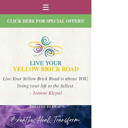
CLICK HERE FOR SPECIAL OFFERS!
LIVE YOUR
YELLOW BRICK ROAD
Live Your Yellow Brick Road is about YOU,
living your life to the fullest.
- Joanne Klepal