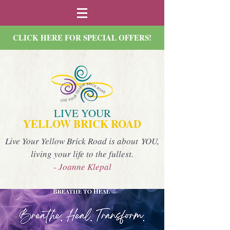
CLICK HERE FOR SPECIAL OFFERS!
LIVE YOUR
YELLOW BRICK ROAD
Live Your Yellow Brick Road is about YOU,
living your life to the fullest.
- Joanne Klepal