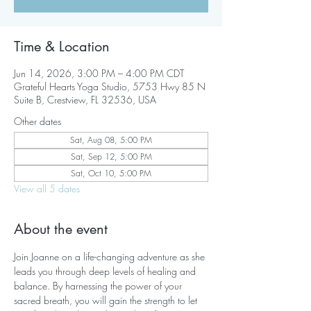
Time & Location
Jun 14, 2026, 3:00 PM – 4:00 PM CDT
Grateful Hearts Yoga Studio, 5753 Hwy 85 N
Suite B, Crestview, FL 32536, USA
Other dates
Sat, Aug 08, 5:00 PM
Sat, Sep 12, 5:00 PM
Sat, Oct 10, 5:00 PM
View all 5 dates
About the event
Join Joanne on a life-changing adventure as she 
leads you through deep levels of healing and 
balance. By harnessing the power of your 
sacred breath, you will gain the strength to let 