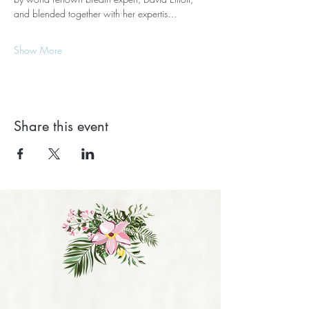
and blended together with her expertis…
Show More
Share this event