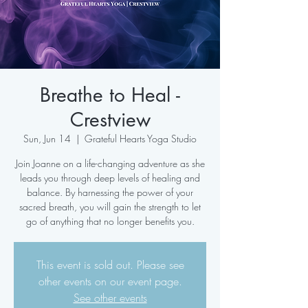
Breathe to Heal -
Crestview
Sun, Jun 14
  |  
Grateful Hearts Yoga Studio
Join Joanne on a life-changing adventure as she
leads you through deep levels of healing and
balance. By harnessing the power of your
sacred breath, you will gain the strength to let
go of anything that no longer benefits you.
This event is sold out. Please see
other events on our event page.
See other events