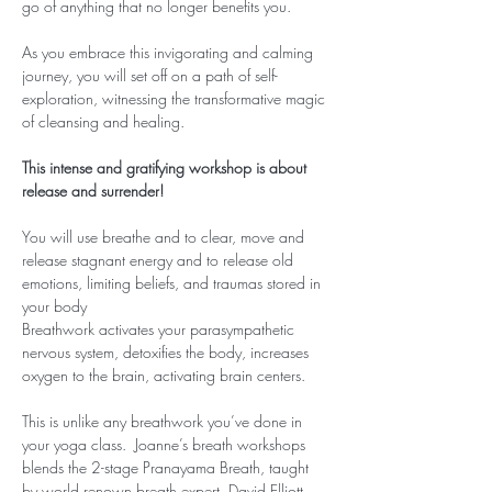
go of anything that no longer benefits you.
As you embrace this invigorating and calming 
journey, you will set off on a path of self-
exploration, witnessing the transformative magic 
of cleansing and healing.
This intense and gratifying workshop is about 
release and surrender!
You will use breathe and to clear, move and 
release stagnant energy and to release old 
emotions, limiting beliefs, and traumas stored in 
your body
Breathwork activates your parasympathetic 
nervous system, detoxifies the body, increases 
oxygen to the brain, activating brain centers.
This is unlike any breathwork you’ve done in 
your yoga class.  Joanne’s breath workshops 
blends the 2-stage Pranayama Breath, taught 
by world renown breath expert, David Elliott, 