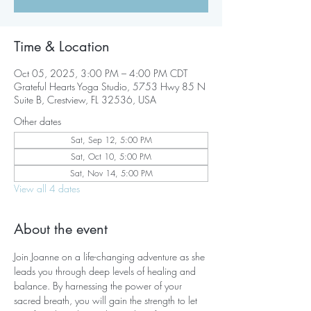
Time & Location
Oct 05, 2025, 3:00 PM – 4:00 PM CDT
Grateful Hearts Yoga Studio, 5753 Hwy 85 N
Suite B, Crestview, FL 32536, USA
Other dates
Sat, Sep 12, 5:00 PM
Sat, Oct 10, 5:00 PM
Sat, Nov 14, 5:00 PM
View all 4 dates
About the event
Join Joanne on a life-changing adventure as she 
leads you through deep levels of healing and 
balance. By harnessing the power of your 
sacred breath, you will gain the strength to let 