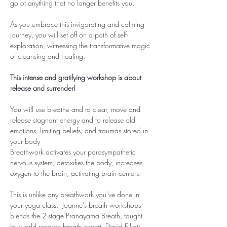
go of anything that no longer benefits you.
As you embrace this invigorating and calming 
journey, you will set off on a path of self-
exploration, witnessing the transformative magic 
of cleansing and healing.
This intense and gratifying workshop is about 
release and surrender!
You will use breathe and to clear, move and 
release stagnant energy and to release old 
emotions, limiting beliefs, and traumas stored in 
your body
Breathwork activates your parasympathetic 
nervous system, detoxifies the body, increases 
oxygen to the brain, activating brain centers.
This is unlike any breathwork you’ve done in 
your yoga class.  Joanne’s breath workshops 
blends the 2-stage Pranayama Breath, taught 
by world renown breath expert, David Elliott, 