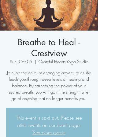
Breathe to Heal -
Crestview
Sun, Oct 05
  |  
Grateful Hearts Yoga Studio
Join Joanne on a life-changing adventure as she
leads you through deep levels of healing and
balance. By harnessing the power of your
sacred breath, you will gain the strength to let
go of anything that no longer benefits you.
This event is sold out. Please see
other events on our event page.
See other events