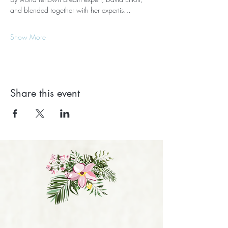
and blended together with her expertis…
Show More
Share this event