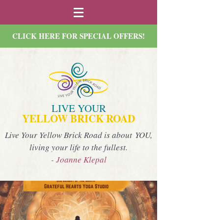
CLICK HERE FOR SPECIAL OFFERS!
LIVE YOUR
YELLOW BRICK ROAD
Live Your Yellow Brick Road is about YOU,
living your life to the fullest.
- Joanne Klepal