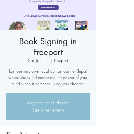
Book Signing in
Freeport
Sat, Jan 11
  |  
Freeport
Join our very own local author Joanne Klepal
where she will demonstrate the power of your
mind when it comes to living your dreams.
Registration is closed
See other events