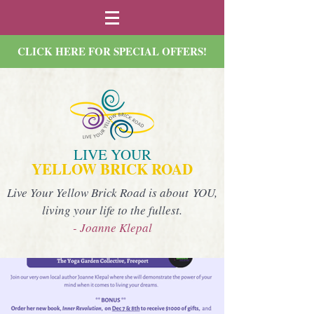
CLICK HERE FOR SPECIAL OFFERS!
LIVE YOUR
YELLOW BRICK ROAD
Live Your Yellow Brick Road is about YOU,
living your life to the fullest.
- Joanne Klepal