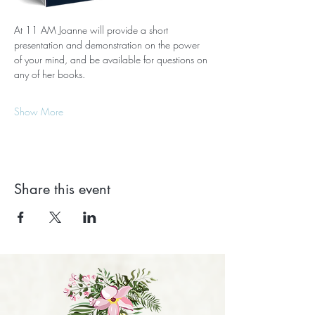
At 11 AM Joanne will provide a short 
presentation and demonstration on the power 
of your mind, and be available for questions on 
any of her books.
Show More
Share this event