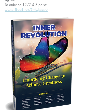
To order on 12/7 & 8 go to: 
www.IRbook.net/?ref=Joanne