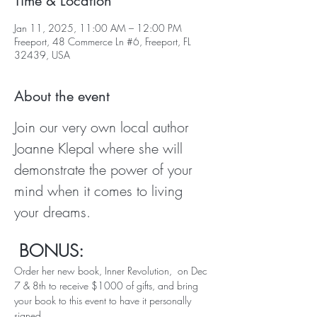
Time & Location
Jan 11, 2025, 11:00 AM – 12:00 PM
Freeport, 48 Commerce Ln #6, Freeport, FL
32439, USA
About the event
Join our very own local author 
Joanne Klepal where she will 
demonstrate the power of your 
mind when it comes to living 
your dreams.
 BONUS:   
Order her new book, Inner Revolution,  on Dec 
7 & 8th to receive $1000 of gifts, and bring 
your book to this event to have it personally 
signed.  