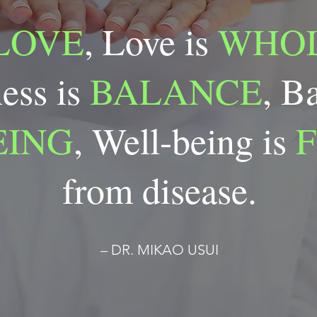
LOVE
, Love is
WHOL
ess is
BALANCE
, B
EING
, Well-being is
from disease.
– DR. MIKAO USUI