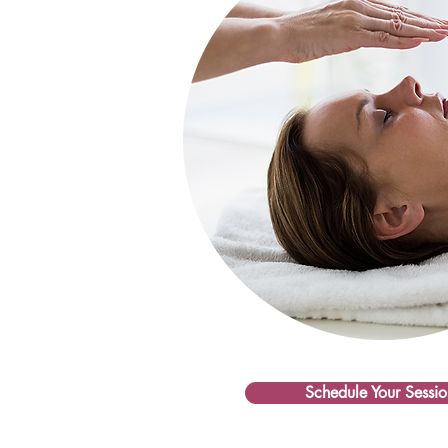
Schedule Your Sessio