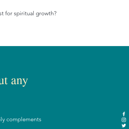
t for spiritual growth?
ut any
sily complements