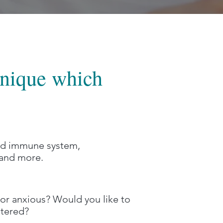
hnique which
and immune system,
y and more.
or anxious? Would you like to
ntered?