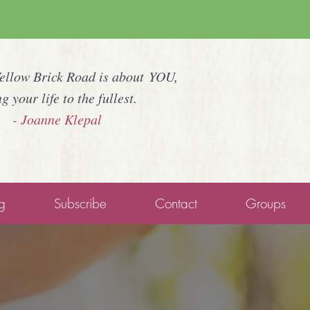
Yellow Brick Road is about YOU,
ng your life to the fullest.
- Joanne Klepal
g
Subscribe
Contact
Groups