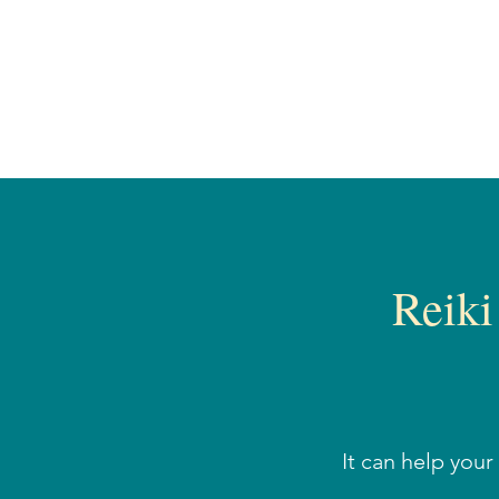
Reiki
It can help you