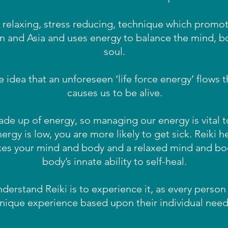
y relaxing, stress reducing, technique which promot
an and Asia and uses energy to balance the mind, b
soul.
he idea that an unforeseen ‘life force energy’ flows
causes us to be alive.
e up of energy, so managing our energy is vital to
nergy is low, you are more likely to get sick. Reiki 
xes your mind and body and a relaxed mind and bo
body’s innate ability to self-heal.
derstand Reiki is to experience it, as every person 
nique experience based upon their individual need