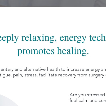
deeply relaxing, energy tec
promotes healing.
ntary and alternative health to increase energy 
tigue, pain, stress, facilitate recovery from surger
Are you stressed 
feel calm and ce