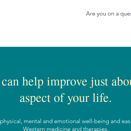
Are you on a ques
 can help improve just abo
aspect of your life.
r physical, mental and emotional well-being and ea
Western medicine and therapies.