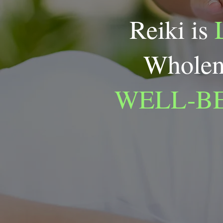
Reiki is
Wholen
WELL-B