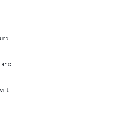
ural
, and
ent