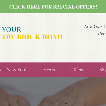
CLICK HERE FOR SPECIAL OFFERS!
Live Your 
E YOUR
livi
LOW BRICK ROAD
ne's New Book
Events
Offers
Blo