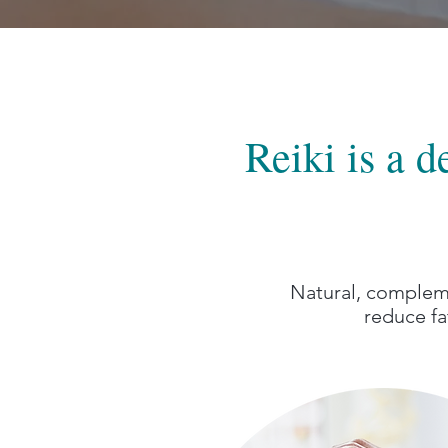
Reiki is a 
Natural, compleme
reduce fa