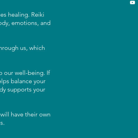
es healing. Reiki
ody, emotions, and
 through us, which
 our well-being. If
helps balance your
dy supports your
will have their own
s.