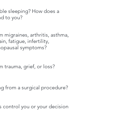
ble sleeping? How does a
nd to you?
m migraines, arthritis, asthma,
n, fatigue, infertility,
nopausal symptoms?
m trauma, grief, or loss?
ng from a surgical procedure?
 control you or your decision