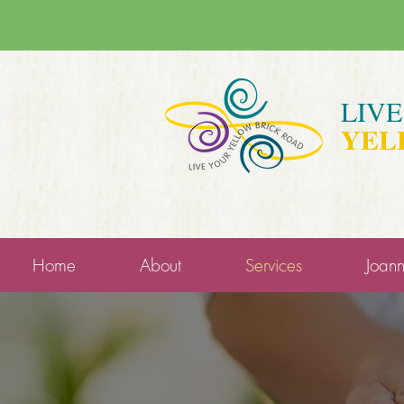
LIV
YEL
Home
About
Services
Joan