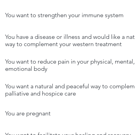
You want to strengthen your immune system
You have a disease or illness and would like a nat
way to complement your western treatment
You want to reduce pain in your physical, mental
emotional body
You want a natural and peaceful way to complem
palliative and hospice care
You are pregnant