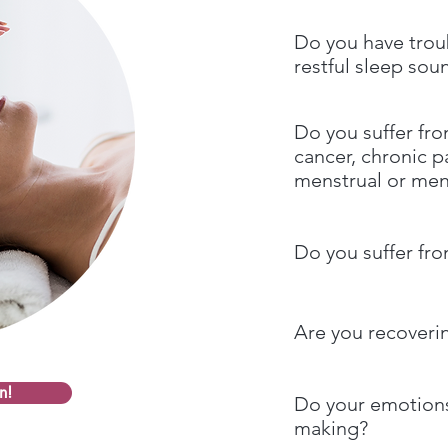
Do you have trou
restful sleep sou
Do you suffer fro
cancer, chronic pai
menstrual or me
Do you suffer fro
Are you recoveri
n!
Do your emotions
making?