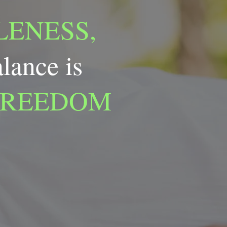
ENESS,
alance is
FREEDOM