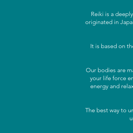
Reiki is a deepl
originated in Jap
It is based on t
Our bodies are mad
your life force e
energy and rela
The best way to un
u