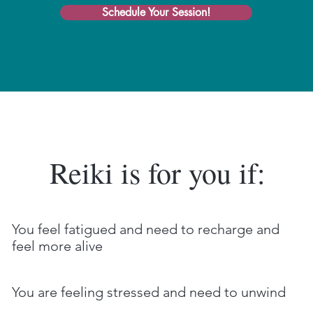
Schedule Your Session!
Reiki is for you if:
You feel fatigued and need to recharge and
feel more alive
You are feeling stressed and need to unwind