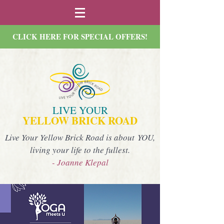
CLICK HERE FOR SPECIAL OFFERS!
LIVE YOUR
YELLOW BRICK ROAD
Live Your Yellow Brick Road is about YOU,
living your life to the fullest.
- Joanne Klepal