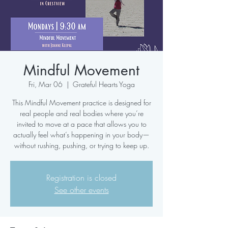
Mindful Movement
Fri, Mar 06
  |  
Grateful Hearts Yoga
This Mindful Movement practice is designed for
real people and real bodies where you’re
invited to move at a pace that allows you to
actually feel what’s happening in your body—
without rushing, pushing, or trying to keep up.
Registration is closed
See other events