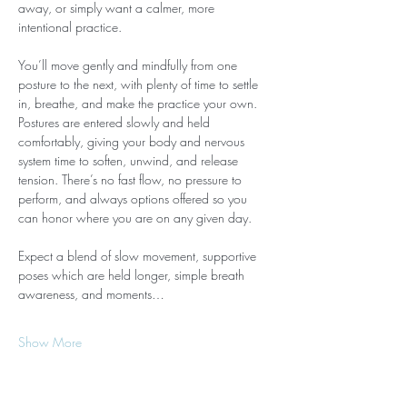
away, or simply want a calmer, more 
intentional practice.
You’ll move gently and mindfully from one 
posture to the next, with plenty of time to settle 
in, breathe, and make the practice your own. 
Postures are entered slowly and held 
comfortably, giving your body and nervous 
system time to soften, unwind, and release 
tension. There’s no fast flow, no pressure to 
perform, and always options offered so you 
can honor where you are on any given day.
Expect a blend of slow movement, supportive 
poses which are held longer, simple breath 
awareness, and moments…
Show More