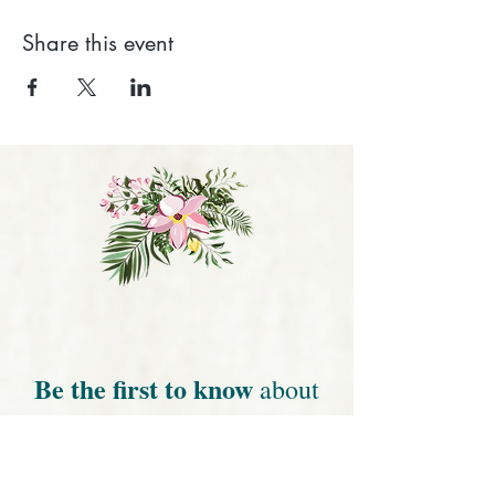
Share this event