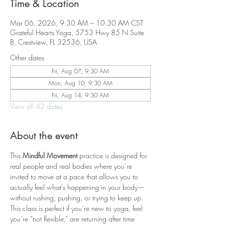
Time & Location
Mar 06, 2026, 9:30 AM – 10:30 AM CST
Grateful Hearts Yoga, 5753 Hwy 85 N Suite
B, Crestview, FL 32536, USA
Other dates
Fri, Aug 07, 9:30 AM
Mon, Aug 10, 9:30 AM
Fri, Aug 14, 9:30 AM
View all 42 dates
About the event
This 
Mindful Movement
 practice is designed for 
real people and real bodies where you’re 
invited to move at a pace that allows you to 
actually feel what’s happening in your body—
without rushing, pushing, or trying to keep up. 
This class is perfect if you’re new to yoga, feel 
you’re “not flexible,” are returning after time 