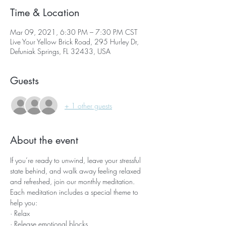
Time & Location
Mar 09, 2021, 6:30 PM – 7:30 PM CST
Live Your Yellow Brick Road, 295 Hurley Dr,
Defuniak Springs, FL 32433, USA
Guests
+ 1 other guests
About the event
If you’re ready to unwind, leave your stressful 
state behind, and walk away feeling relaxed 
and refreshed, join our monthly meditation.
Each meditation includes a special theme to 
help you:
· Relax
· Release emotional blocks