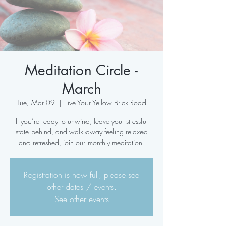
Meditation Circle -
March
Tue, Mar 09
  |  
Live Your Yellow Brick Road
If you’re ready to unwind, leave your stressful
state behind, and walk away feeling relaxed
and refreshed, join our monthly meditation.
Registration is now full, please see
other dates / events.
See other events