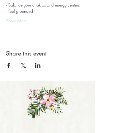
· Balance your chakras and energy centers
· Feel grounded
Show More
Share this event