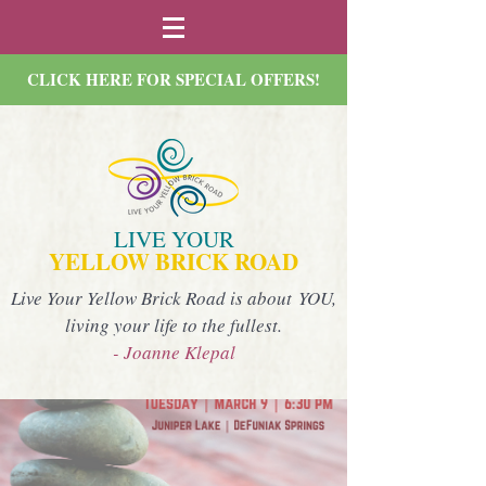
CLICK HERE FOR SPECIAL OFFERS!
LIVE YOUR
YELLOW BRICK ROAD
Live Your Yellow Brick Road is about YOU,
living your life to the fullest.
- Joanne Klepal